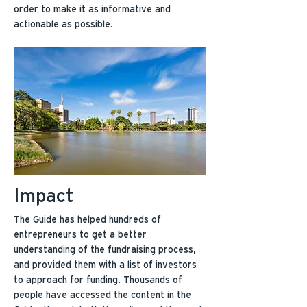
order to make it as informative and
actionable as possible.
Impact
The Guide has helped hundreds of
entrepreneurs to get a better
understanding of the fundraising process,
and provided them with a list of investors
to approach for funding. Thousands of
people have accessed the content in the