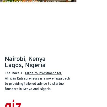
raised for startups in program
6
industry-leading reports
375+
in-depth funder profiles
75+
templates, videos, and resources
Nairobi, Kenya
Lagos, Nigeria
The Make-IT
Guide to Investment for
African Entrepreneurs
is a novel approach
to providing tailored advice to startup
founders in Kenya and Nigeria.