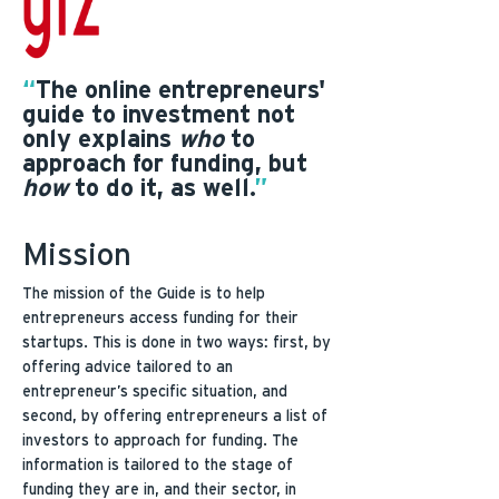
“
The online entrepreneurs'
guide to investment not
only explains
who
to
approach for funding, but
how
to do it, as well.
”
Mission
The mission of the Guide is to help
entrepreneurs access funding for their
startups. This is done in two ways: first, by
offering advice tailored to an
entrepreneur’s specific situation, and
second, by offering entrepreneurs a list of
investors to approach for funding. The
information is tailored to the stage of
funding they are in, and their sector, in