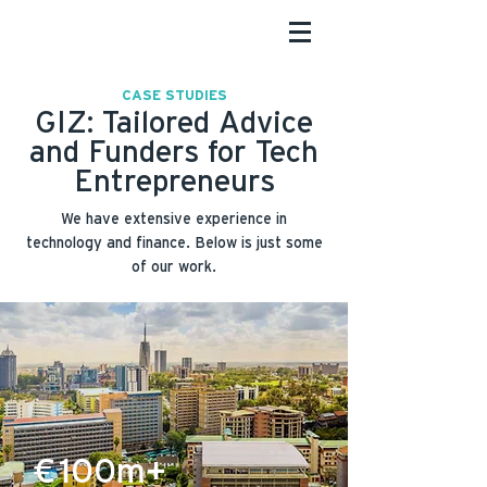
CASE STUDIES
GIZ: Tailored Advice
and Funders for Tech
Entrepreneurs
We have extensive experience in
technology and finance. Below is just some
of our work.
€100m+