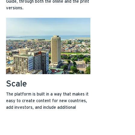
Guide, through both the online and the print
versions.
Scale
The platform is built in a way that makes it
easy to create content for new countries,
add investors, and include additional
information as entrepreneurs request it.
It’s also highly shareable and allows
entrepreneurs to easily pass information
amongst each other.