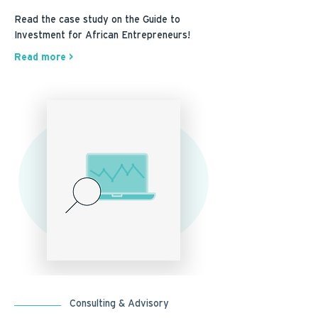
Read the case study on the Guide to
Investment for African Entrepreneurs!
Read more >
Consulting & Advisory