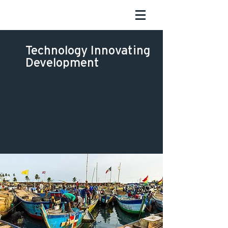
Technology Innovating
Development
We combine technology, data,
and finance to scale the
Sustainable Development
Goals.