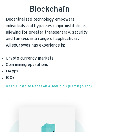
Blockchain
Decentralized technology empowers
individuals and bypasses major institutions,
allowing for greater transparency, security,
and fairness in a range of applications.
AlliedCrowds has experience in:
Crypto currency markets
Coin mining operations
DApps
ICOs
Read our White Paper on AlliedCoin > (Coming Soon)