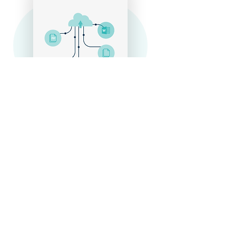
Scaling
Scaling
Through the use of Natural Language
Processing, Machine Learning, and modern
APIs, we’ve scaled our operations to
monitor the entire developing world. Let us
help you expand your reach efficiently and