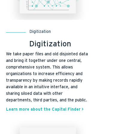
Digitization
Digitization
We take paper files and old disjointed data
and bring it together under one central,
comprehensive system. This allows
organizations to increase efficiency and
transparency by making records rapidly
available in an intuitive interface, and
sharing siloed data with other
departments, third parties, and the public.
Learn more about the Capital Finder >