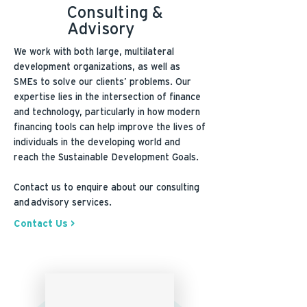
Consulting &
Advisory
We work with both large, multilateral
development organizations, as well as
SMEs to solve our clients’ problems. Our
expertise lies in the intersection of finance
and technology, particularly in how modern
financing tools can help improve the lives of
individuals in the developing world and
reach the Sustainable Development Goals.
Contact us to enquire about our consulting
and advisory services.
Contact Us >