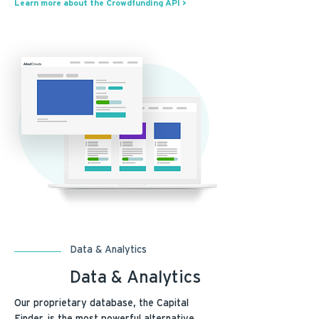
Learn more about the Crowdfunding API >
Data & Analytics
Data & Analytics
Our proprietary database, the Capital