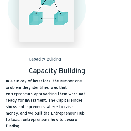
Capacity Building
Capacity Building
In a survey of investors, the number one
problem they identified was that
entrepreneurs approaching them were not
ready for investment. The
Capital Finder
shows entrepreneurs where to raise
money, and we built the Entrepreneur Hub
to teach entrepreneurs how to secure
funding.