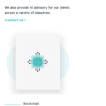
We also provide AI advisory for our clients
across a variety of industries.
Contact Us >
Blockchain