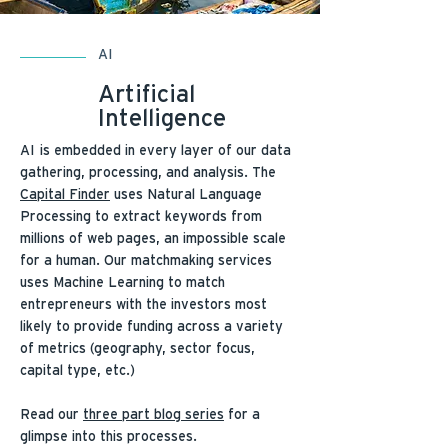
AI
Artificial
Intelligence
AI is embedded in every layer of our data
gathering, processing, and analysis. The
Capital Finder
uses Natural Language
Processing to extract keywords from
millions of web pages, an impossible scale
for a human. Our matchmaking services
uses Machine Learning to match
entrepreneurs with the investors most
likely to provide funding across a variety
of metrics (geography, sector focus,
capital type, etc.)
Read our
three part blog series
for a
glimpse into this processes.