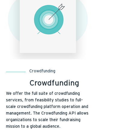
Crowdfunding
Crowdfunding
We offer the full suite of crowdfunding
services, from feasibility studies to full-
scale crowdfunding platform operation and
management. The Crowdfunding API allows
organizations to scale their fundraising
mission to a global audience.