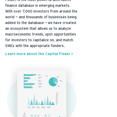
Finder, is the most powerful alternative
finance database in emerging markets.
With over 7,000 investors from around the
world — and thousands of businesses being
added to the database — we have created
an ecosystem that allows us to analyze
macroeconomic trends, spot opportunities
for investors to capitalize on, and match
SMEs with the appropriate funders.
Learn more about the Capital Finder >