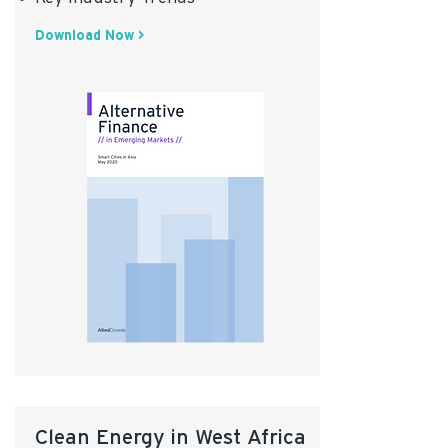
Download Now >
Clean Energy in West Africa