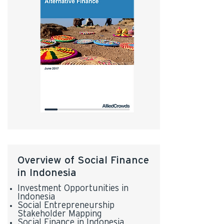
Overview of Social Finance
in Indonesia
Investment Opportunities in
Indonesia
Social Entrepreneurship
Stakeholder Mapping
Social Finance in Indonesia