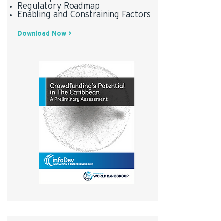
Regulatory Roadmap
Enabling and Constraining Factors
Download Now >