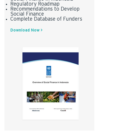
Regulatory Roadmap
Recommendations to Develop
Social Finance
Complete Database of Funders
Download Now >