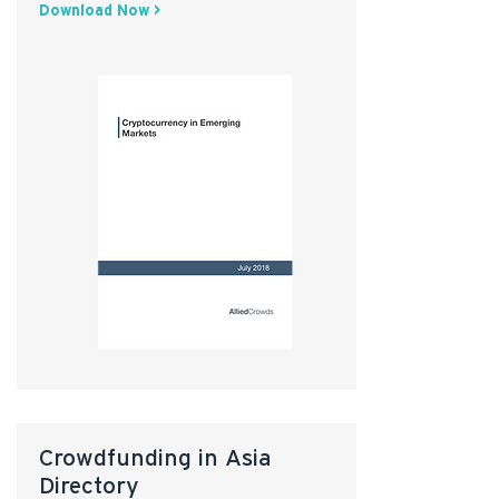
Download Now >
Crowdfunding in Asia
Directory