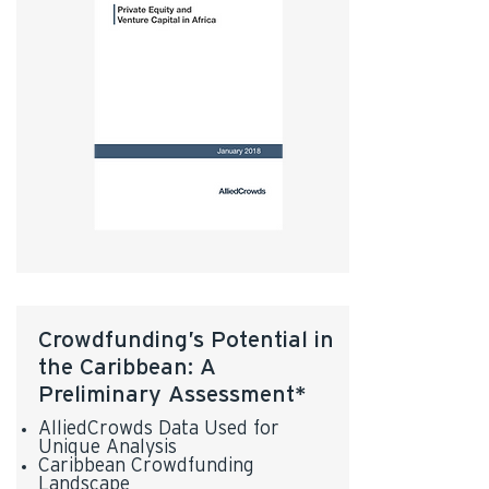
Crowdfunding’s Potential in
the Caribbean: A
Preliminary Assessment*
AlliedCrowds Data Used for
Unique Analysis
Caribbean Crowdfunding
Landscape