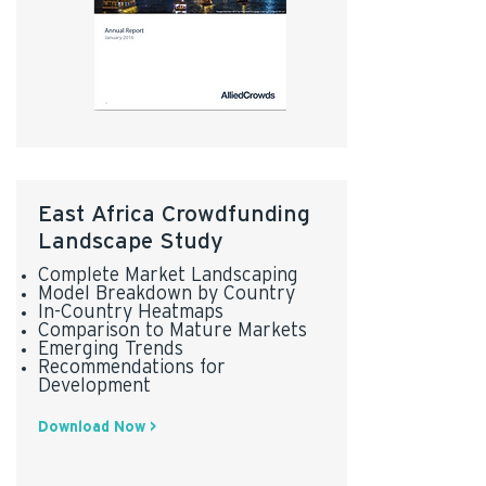
East Africa Crowdfunding
Landscape Study
Complete Market Landscaping
Model Breakdown by Country
In-Country Heatmaps
Comparison to Mature Markets
Emerging Trends
Recommendations for
Development
Download Now >