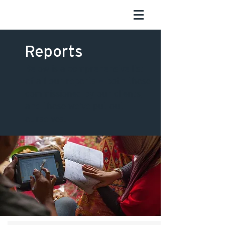
Reports
Below is a comprehensive list
of all our reports — both those
commissioned by our clients,
and those we’ve put out
ourselves.