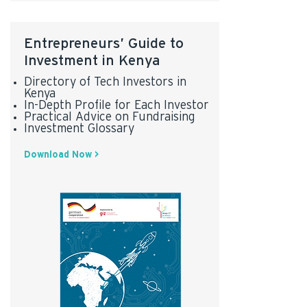
Entrepreneurs’ Guide to
Investment in Kenya
Directory of Tech Investors in
Kenya
In-Depth Profile for Each Investor
Practical Advice on Fundraising
Investment Glossary
Download Now >