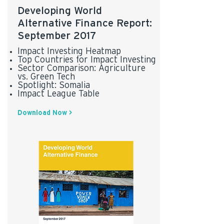
Developing World
Alternative Finance Report:
September 2017
Impact Investing Heatmap
Top Countries for Impact Investing
Sector Comparison: Agriculture
vs. Green Tech
Spotlight: Somalia
Impact League Table
Download Now >