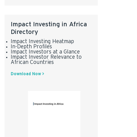
Impact Investing in Africa
Directory
Impact Investing Heatmap
In-Depth Profiles
Impact Investors at a Glance
Impact Investor Relevance to
African Countries
Download Now >