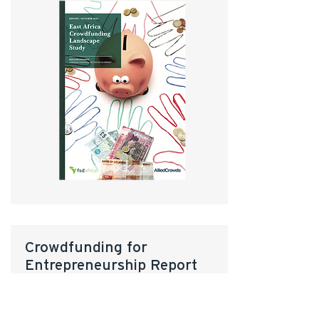
Crowdfunding for
Entrepreneurship Report
Featuring interviews and insights
from:
Kiva