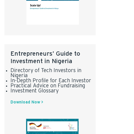
Entrepreneurs’ Guide to
Investment in Nigeria
Directory of Tech Investors in
Nigeria
In-Depth Profile for Each Investor
Practical Advice on Fundraising
Investment Glossary
Download Now >