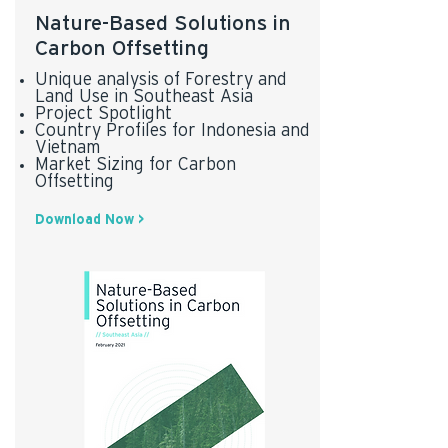
Nature-Based Solutions in
Carbon Offsetting
Unique analysis of Forestry and
Land Use in Southeast Asia
Project Spotlight
Country Profiles for Indonesia and
Vietnam
Market Sizing for Carbon
* AlliedCrowds data was used in report
Offsetting
Download Now >