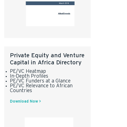
Private Equity and Venture
Capital in Africa Directory
PE/VC Heatmap
In-Depth Profiles
PE/VC Funders at a Glance
PE/VC Relevance to African
Countries
Download Now >