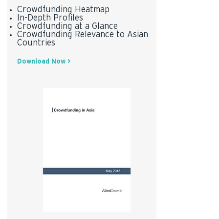
Crowdfunding Heatmap
In-Depth Profiles
Crowdfunding at a Glance
Crowdfunding Relevance to Asian
Countries
Download Now >