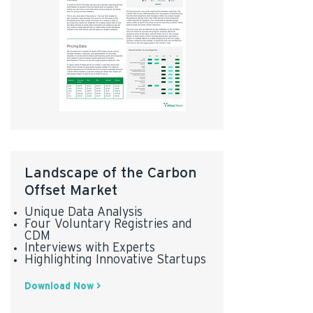
Landscape of the Carbon
Offset Market
Unique Data Analysis
Four Voluntary Registries and
CDM
Interviews with Experts
Highlighting Innovative Startups
Download Now >