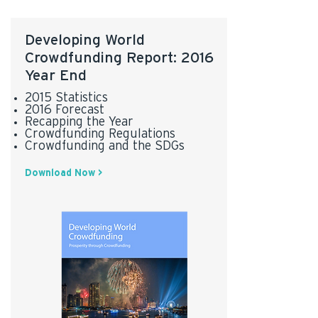
Developing World
Crowdfunding Report: 2016
Year End
2015 Statistics
2016 Forecast
Recapping the Year
Crowdfunding Regulations
Crowdfunding and the SDGs
Download Now >