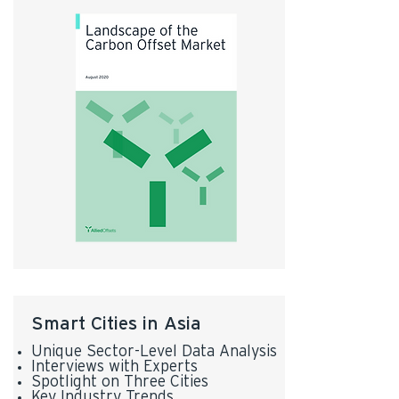
Smart Cities in Asia
Unique Sector-Level Data Analysis
Interviews with Experts
Spotlight on Three Cities
Key Industry Trends