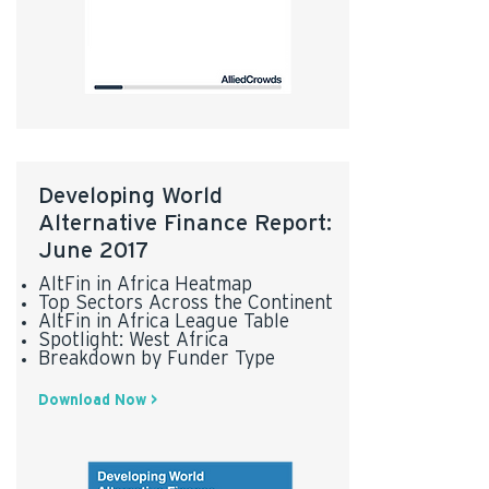
Developing World
Alternative Finance Report:
June 2017
AltFin in Africa Heatmap
Top Sectors Across the Continent
AltFin in Africa League Table
Spotlight: West Africa
Breakdown by Funder Type
Download Now >