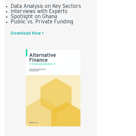
Data Analysis on Key Sectors
Interviews with Experts
Spotlight on Ghana
Public vs. Private Funding
Download Now >