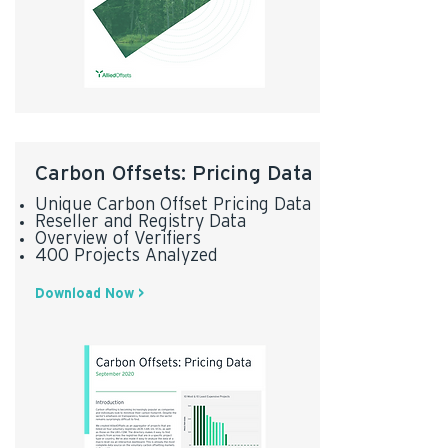
Carbon Offsets: Pricing Data
Unique Carbon Offset Pricing Data
Reseller and Registry Data
Overview of Verifiers
400 Projects Analyzed
Download Now >