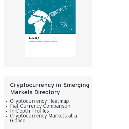
Cryptocurrency in Emerging
Markets Directory
Cryptocurrency Heatmap
Fiat Currency Comparison
In-Depth Profiles
Cryptocurrency Markets at a
Glance